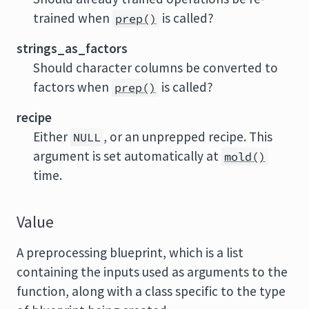
trained when
is called?
prep()
strings_as_factors
Should character columns be converted to
factors when
is called?
prep()
recipe
Either
, or an unprepped recipe. This
NULL
argument is set automatically at
mold()
time.
Value
A preprocessing blueprint, which is a list
containing the inputs used as arguments to the
function, along with a class specific to the type