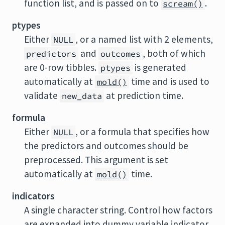
function list, and is passed on to
.
scream()
ptypes
Either
, or a named list with 2 elements,
NULL
and
, both of which
predictors
outcomes
are 0-row tibbles.
is generated
ptypes
automatically at
time and is used to
mold()
validate
at prediction time.
new_data
formula
Either
, or a formula that specifies how
NULL
the predictors and outcomes should be
preprocessed. This argument is set
automatically at
time.
mold()
indicators
A single character string. Control how factors
are expanded into dummy variable indicator