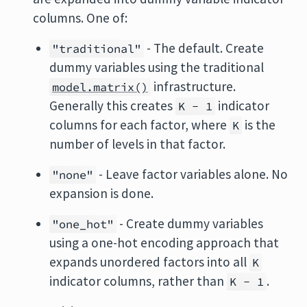
columns. One of:
- The default. Create
"traditional"
dummy variables using the traditional
infrastructure.
model.matrix()
Generally this creates
indicator
K - 1
columns for each factor, where
is the
K
number of levels in that factor.
- Leave factor variables alone. No
"none"
expansion is done.
- Create dummy variables
"one_hot"
using a one-hot encoding approach that
expands unordered factors into all
K
indicator columns, rather than
.
K - 1