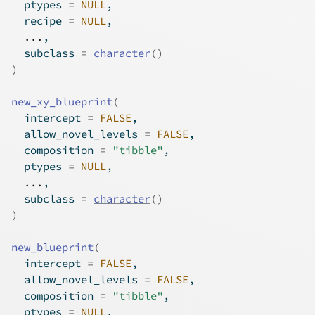
  ptypes 
=
NULL
,
  recipe 
=
NULL
,
...
,
  subclass 
=
character
(
)
)
new_xy_blueprint
(
  intercept 
=
FALSE
,
  allow_novel_levels 
=
FALSE
,
  composition 
=
"tibble"
,
  ptypes 
=
NULL
,
...
,
  subclass 
=
character
(
)
)
new_blueprint
(
  intercept 
=
FALSE
,
  allow_novel_levels 
=
FALSE
,
  composition 
=
"tibble"
,
  ptypes 
=
NULL
,