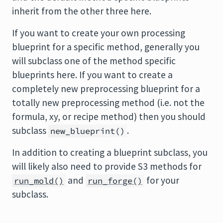
inherit from the other three here.
If you want to create your own processing
blueprint for a specific method, generally you
will subclass one of the method specific
blueprints here. If you want to create a
completely new preprocessing blueprint for a
totally new preprocessing method (i.e. not the
formula, xy, or recipe method) then you should
subclass
.
new_blueprint()
In addition to creating a blueprint subclass, you
will likely also need to provide S3 methods for
and
for your
run_mold()
run_forge()
subclass.