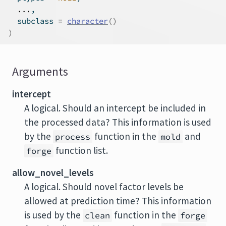
...
,
  subclass 
=
character
(
)
)
Arguments
intercept
A logical. Should an intercept be included in
the processed data? This information is used
by the
function in the
and
process
mold
function list.
forge
allow_novel_levels
A logical. Should novel factor levels be
allowed at prediction time? This information
is used by the
function in the
clean
forge