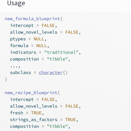
Usage
new_formula_blueprint
(
  intercept 
=
FALSE
,
  allow_novel_levels 
=
FALSE
,
  ptypes 
=
NULL
,
  formula 
=
NULL
,
  indicators 
=
"traditional"
,
  composition 
=
"tibble"
,
...
,
  subclass 
=
character
(
)
)
new_recipe_blueprint
(
  intercept 
=
FALSE
,
  allow_novel_levels 
=
FALSE
,
  fresh 
=
TRUE
,
  strings_as_factors 
=
TRUE
,
  composition 
=
"tibble"
,