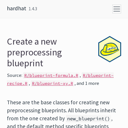
Skip to content
hardhat
1.4.3
Create a new
preprocessing
blueprint
Source:
,
R/blueprint-formula.R
R/blueprint-
,
, and 1 more
recipe.R
R/blueprint-xy.R
These are the base classes for creating new
preprocessing blueprints. All blueprints inherit
from the one created by
,
new_blueprint()
and the default method specific blueprints