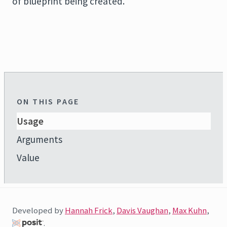
of blueprint being created.
ON THIS PAGE
Usage
Arguments
Value
Developed by
Hannah Frick
,
Davis Vaughan
,
Max Kuhn
,
.