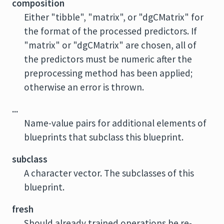
composition
Either "tibble", "matrix", or "dgCMatrix" for
the format of the processed predictors. If
"matrix" or "dgCMatrix" are chosen, all of
the predictors must be numeric after the
preprocessing method has been applied;
otherwise an error is thrown.
...
Name-value pairs for additional elements of
blueprints that subclass this blueprint.
subclass
A character vector. The subclasses of this
blueprint.
fresh
Should already trained operations be re-