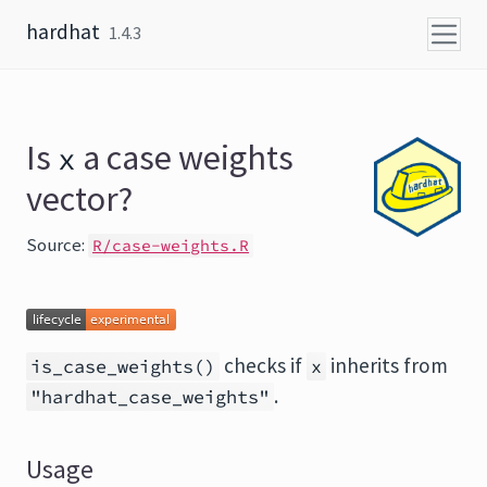
Skip to content
hardhat
1.4.3
Is
a case weights
x
vector?
Source:
R/case-weights.R
checks if
inherits from
is_case_weights()
x
.
"hardhat_case_weights"
Usage