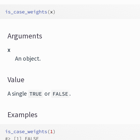
is_case_weights
(
x
)
Arguments
x
An object.
Value
A single
or
.
TRUE
FALSE
Examples
is_case_weights
(
1
)
#>
 [1] FALSE