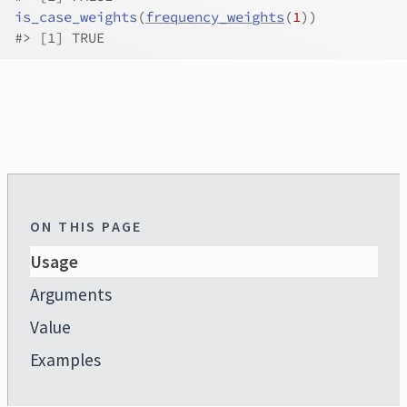
is_case_weights
(
frequency_weights
(
1
)
)
#>
 [1] TRUE
ON THIS PAGE
Usage
Arguments
Value
Examples