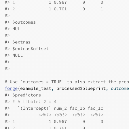
#>
1
             1 0.967      0      0
#>
2
             1 0.761      0      1
#>
#>
 $outcomes
#>
 NULL
#>
#>
 $extras
#>
 $extras$offset
#>
 NULL
#>
#>
# Use `outcomes = TRUE` to also extract the prep
forge
(
example_test
, 
processed
$
blueprint
, outcome
#>
 $predictors
#>
# A tibble: 2 × 4
#>
   `(Intercept)` num_2 fac_1b fac_1c
#>
<dbl>
<dbl>
<dbl>
<dbl>
#>
1
             1 0.967      0      0
#>
2
             1 0.761      0      1