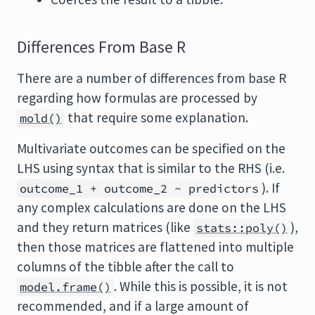
Differences From Base R
There are a number of differences from base R
regarding how formulas are processed by
that require some explanation.
mold()
Multivariate outcomes can be specified on the
LHS using syntax that is similar to the RHS (i.e.
). If
outcome_1 + outcome_2 ~ predictors
any complex calculations are done on the LHS
and they return matrices (like
),
stats::poly()
then those matrices are flattened into multiple
columns of the tibble after the call to
. While this is possible, it is not
model.frame()
recommended, and if a large amount of