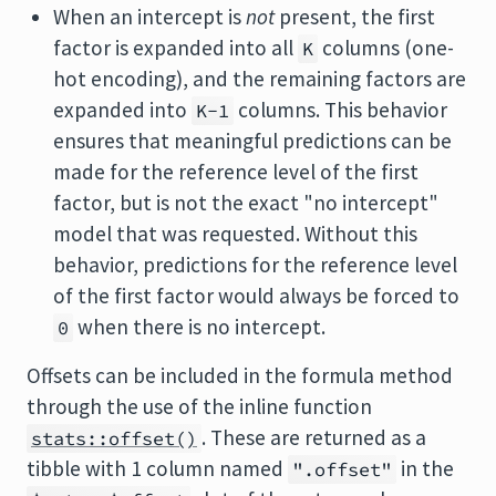
When an intercept is
not
present, the first
factor is expanded into all
columns (one-
K
hot encoding), and the remaining factors are
expanded into
columns. This behavior
K-1
ensures that meaningful predictions can be
made for the reference level of the first
factor, but is not the exact "no intercept"
model that was requested. Without this
behavior, predictions for the reference level
of the first factor would always be forced to
when there is no intercept.
0
Offsets can be included in the formula method
through the use of the inline function
. These are returned as a
stats::offset()
tibble with 1 column named
in the
".offset"