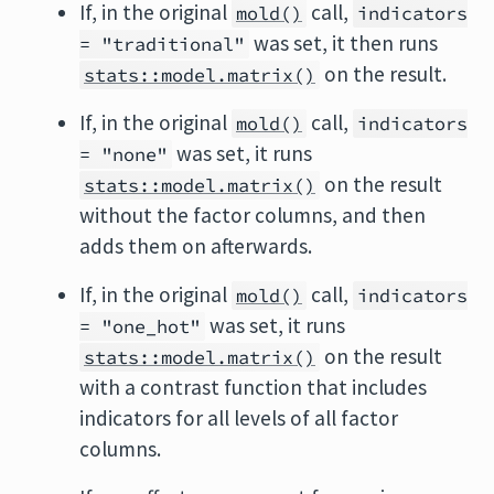
If, in the original
call,
mold()
indicators
was set, it then runs
= "traditional"
on the result.
stats::model.matrix()
If, in the original
call,
mold()
indicators
was set, it runs
= "none"
on the result
stats::model.matrix()
without the factor columns, and then
adds them on afterwards.
If, in the original
call,
mold()
indicators
was set, it runs
= "one_hot"
on the result
stats::model.matrix()
with a contrast function that includes
indicators for all levels of all factor
columns.