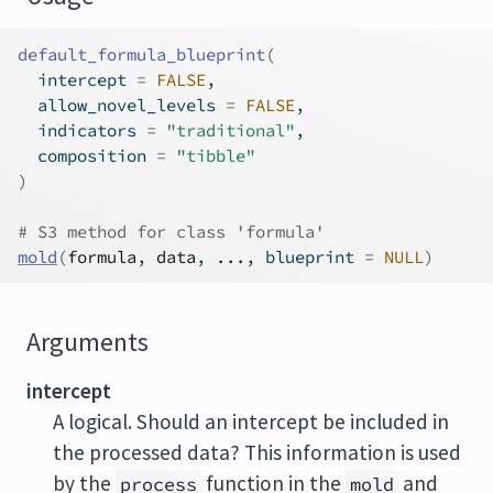
default_formula_blueprint
(
  intercept 
=
FALSE
,
  allow_novel_levels 
=
FALSE
,
  indicators 
=
"traditional"
,
  composition 
=
"tibble"
)
# S3 method for class 'formula'
mold
(
formula
, 
data
, 
...
, blueprint 
=
NULL
)
Arguments
intercept
A logical. Should an intercept be included in
the processed data? This information is used
by the
function in the
and
process
mold