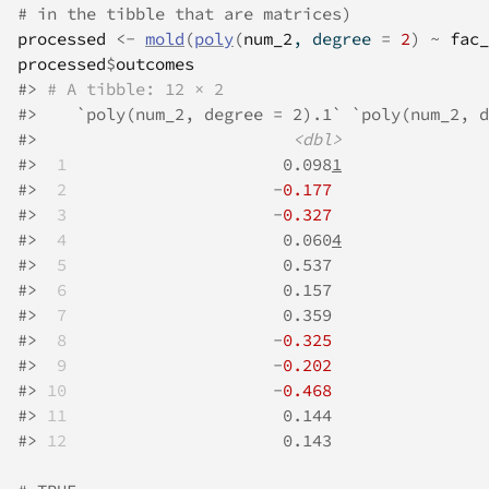
# in the tibble that are matrices)
processed
<-
mold
(
poly
(
num_2
, degree 
=
2
)
~
fac_
processed
$
outcomes
#>
# A tibble: 12 × 2
#>
    `poly(num_2, degree = 2).1` `poly(num_2, d
#>
<dbl>
#>
 1
                      0.098
1
               
#>
 2
                     -
0.177
                
#>
 3
                     -
0.327
                
#>
 4
                      0.060
4
               
#>
 5
                      0.537                
#>
 6
                      0.157                
#>
 7
                      0.359                
#>
 8
                     -
0.325
                
#>
 9
                     -
0.202
                
#>
10
                     -
0.468
                
#>
11
                      0.144                
#>
12
                      0.143                