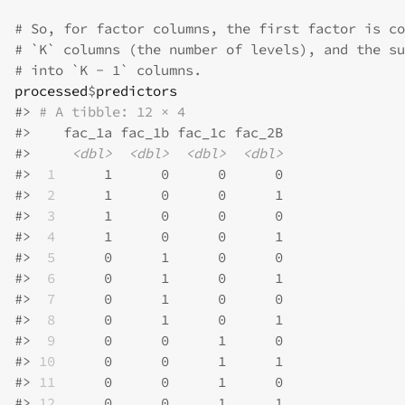
# So, for factor columns, the first factor is co
# `K` columns (the number of levels), and the su
# into `K - 1` columns.
processed
$
predictors
#>
# A tibble: 12 × 4
#>
    fac_1a fac_1b fac_1c fac_2B
#>
<dbl>
<dbl>
<dbl>
<dbl>
#>
 1
      1      0      0      0
#>
 2
      1      0      0      1
#>
 3
      1      0      0      0
#>
 4
      1      0      0      1
#>
 5
      0      1      0      0
#>
 6
      0      1      0      1
#>
 7
      0      1      0      0
#>
 8
      0      1      0      1
#>
 9
      0      0      1      0
#>
10
      0      0      1      1
#>
11
      0      0      1      0
#>
12
      0      0      1      1