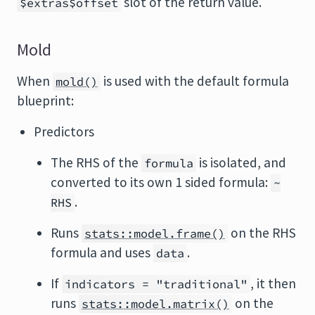
slot of the return value.
$extras$offset
Mold
When
is used with the default formula
mold()
blueprint:
Predictors
The RHS of the
is isolated, and
formula
converted to its own 1 sided formula:
~
.
RHS
Runs
on the RHS
stats::model.frame()
formula and uses
.
data
If
, it then
indicators = "traditional"
runs
on the
stats::model.matrix()