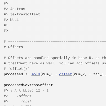
#>
#>
 $extras
#>
 $extras$offset
#>
 NULL
#>
#>
# ----------------------------------------------
# Offsets
# Offsets are handled specially in base R, so th
# treatment here as well. You can add offsets us
# `offset()`
processed
<-
mold
(
num_1
~
offset
(
num_2
)
+
fac_1
,
processed
$
extras
$
offset
#>
# A tibble: 12 × 1
#>
    .offset
#>
<dbl>