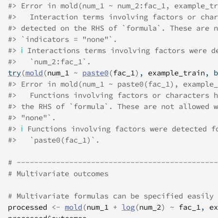
#>
 Error in mold(num_1 ~ num_2:fac_1, example_tr
#>
   Interaction terms involving factors or char
#>
 detected on the RHS of `formula`. These are n
#>
 `indicators = "none"`.
#>
ℹ
 Interactions terms involving factors were d
#>
   `num_2:fac_1`.
try
(
mold
(
num_1
~
paste0
(
fac_1
)
, 
example_train
, b
#>
 Error in mold(num_1 ~ paste0(fac_1), example_
#>
   Functions involving factors or characters h
#>
 the RHS of `formula`. These are not allowed w
#>
 "none"`.
#>
ℹ
 Functions involving factors were detected f
#>
   `paste0(fac_1)`.
# ----------------------------------------------
# Multivariate outcomes
# Multivariate formulas can be specified easily
processed
<-
mold
(
num_1
+
log
(
num_2
)
~
fac_1
, 
ex