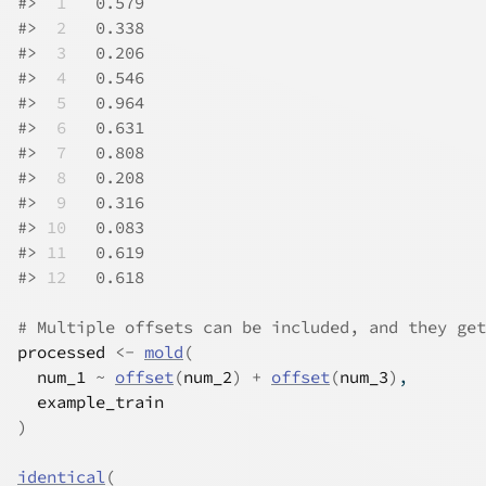
#>
 1
   0.579
#>
 2
   0.338
#>
 3
   0.206
#>
 4
   0.546
#>
 5
   0.964
#>
 6
   0.631
#>
 7
   0.808
#>
 8
   0.208
#>
 9
   0.316
#>
10
   0.083
#>
11
   0.619
#>
12
   0.618
# Multiple offsets can be included, and they get
processed
<-
mold
(
num_1
~
offset
(
num_2
)
+
offset
(
num_3
)
,
example_train
)
identical
(