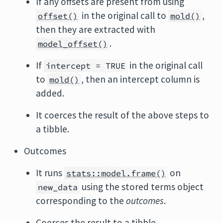
If any offsets are present from using
in the original call to
,
offset()
mold()
then they are extracted with
.
model_offset()
If
in the original call
intercept = TRUE
to
, then an intercept column is
mold()
added.
It coerces the result of the above steps to
a tibble.
Outcomes
It runs
on
stats::model.frame()
using the stored terms object
new_data
corresponding to the
outcomes
.
Coerces the result to a tibble.