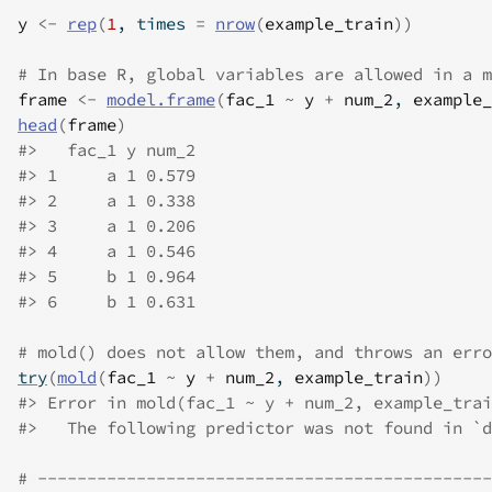
y
<-
rep
(
1
, times 
=
nrow
(
example_train
)
)
# In base R, global variables are allowed in a m
frame
<-
model.frame
(
fac_1
~
y
+
num_2
, 
example_
head
(
frame
)
#>
   fac_1 y num_2
#>
 1     a 1 0.579
#>
 2     a 1 0.338
#>
 3     a 1 0.206
#>
 4     a 1 0.546
#>
 5     b 1 0.964
#>
 6     b 1 0.631
# mold() does not allow them, and throws an erro
try
(
mold
(
fac_1
~
y
+
num_2
, 
example_train
)
)
#>
 Error in mold(fac_1 ~ y + num_2, example_trai
#>
   The following predictor was not found in `d
# ----------------------------------------------