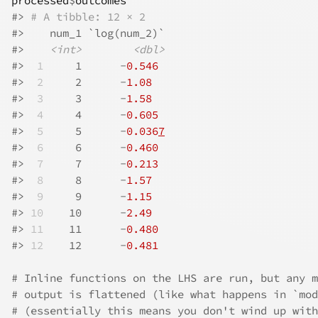
processed
$
outcomes
#>
# A tibble: 12 × 2
#>
    num_1 `log(num_2)`
#>
<int>
<dbl>
#>
 1
     1      -
0.546
#>
 2
     2      -
1.08
#>
 3
     3      -
1.58
#>
 4
     4      -
0.605
#>
 5
     5      -
0.036
7
#>
 6
     6      -
0.460
#>
 7
     7      -
0.213
#>
 8
     8      -
1.57
#>
 9
     9      -
1.15
#>
10
    10      -
2.49
#>
11
    11      -
0.480
#>
12
    12      -
0.481
# Inline functions on the LHS are run, but any m
# output is flattened (like what happens in `mod
# (essentially this means you don't wind up with