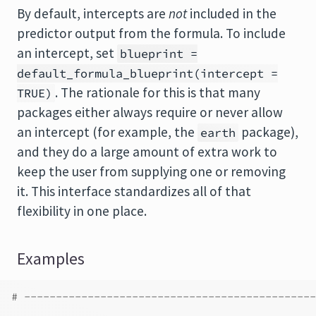
By default, intercepts are
not
included in the
predictor output from the formula. To include
an intercept, set
blueprint =
default_formula_blueprint(intercept =
. The rationale for this is that many
TRUE)
packages either always require or never allow
an intercept (for example, the
package),
earth
and they do a large amount of extra work to
keep the user from supplying one or removing
it. This interface standardizes all of that
flexibility in one place.
Examples
# ----------------------------------------------