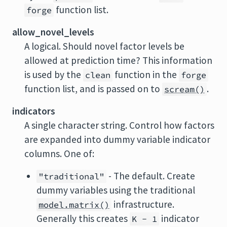
function list.
forge
allow_novel_levels
A logical. Should novel factor levels be
allowed at prediction time? This information
is used by the
function in the
clean
forge
function list, and is passed on to
.
scream()
indicators
A single character string. Control how factors
are expanded into dummy variable indicator
columns. One of:
- The default. Create
"traditional"
dummy variables using the traditional
infrastructure.
model.matrix()
Generally this creates
indicator
K - 1