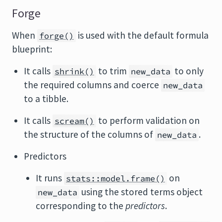
Forge
When
is used with the default formula
forge()
blueprint:
It calls
to trim
to only
shrink()
new_data
the required columns and coerce
new_data
to a tibble.
It calls
to perform validation on
scream()
the structure of the columns of
.
new_data
Predictors
It runs
on
stats::model.frame()
using the stored terms object
new_data
corresponding to the
predictors
.