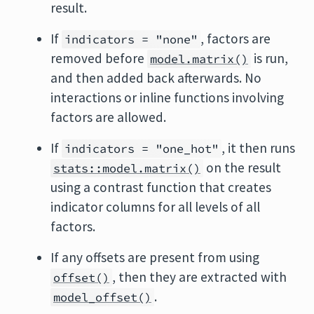
result.
If
, factors are
indicators = "none"
removed before
is run,
model.matrix()
and then added back afterwards. No
interactions or inline functions involving
factors are allowed.
If
, it then runs
indicators = "one_hot"
on the result
stats::model.matrix()
using a contrast function that creates
indicator columns for all levels of all
factors.
If any offsets are present from using
, then they are extracted with
offset()
.
model_offset()