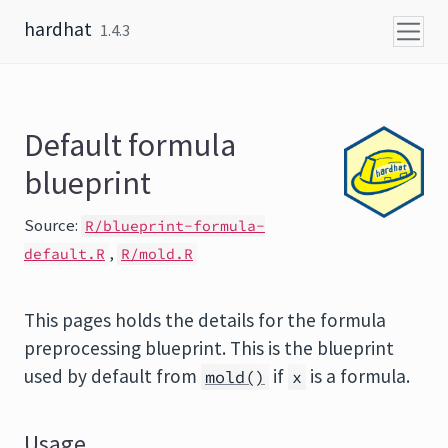
Skip to content
hardhat
1.4.3
Default formula
blueprint
Source:
R/blueprint-formula-
,
default.R
R/mold.R
This pages holds the details for the formula
preprocessing blueprint. This is the blueprint
used by default from
if
is a formula.
mold()
x
Usage