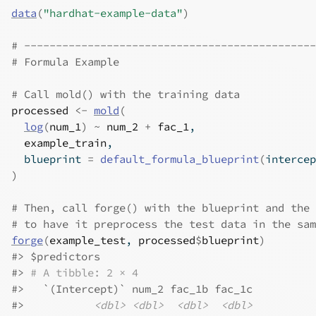
data
(
"hardhat-example-data"
)
# ----------------------------------------------
# Formula Example
# Call mold() with the training data
processed
<-
mold
(
log
(
num_1
)
~
num_2
+
fac_1
,
example_train
,
  blueprint 
=
default_formula_blueprint
(
intercep
)
# Then, call forge() with the blueprint and the 
# to have it preprocess the test data in the sam
forge
(
example_test
, 
processed
$
blueprint
)
#>
 $predictors
#>
# A tibble: 2 × 4
#>
   `(Intercept)` num_2 fac_1b fac_1c
#>
<dbl>
<dbl>
<dbl>
<dbl>