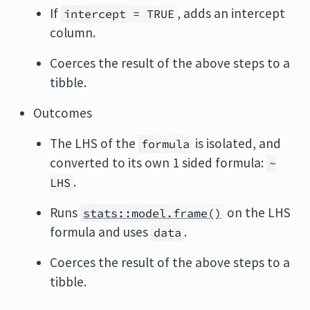
If
, adds an intercept
intercept = TRUE
column.
Coerces the result of the above steps to a
tibble.
Outcomes
The LHS of the
is isolated, and
formula
converted to its own 1 sided formula:
~
.
LHS
Runs
on the LHS
stats::model.frame()
formula and uses
.
data
Coerces the result of the above steps to a
tibble.