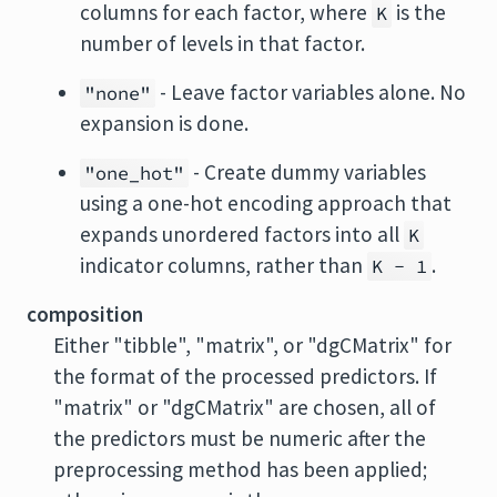
columns for each factor, where
is the
K
number of levels in that factor.
- Leave factor variables alone. No
"none"
expansion is done.
- Create dummy variables
"one_hot"
using a one-hot encoding approach that
expands unordered factors into all
K
indicator columns, rather than
.
K - 1
composition
Either "tibble", "matrix", or "dgCMatrix" for
the format of the processed predictors. If
"matrix" or "dgCMatrix" are chosen, all of
the predictors must be numeric after the
preprocessing method has been applied;