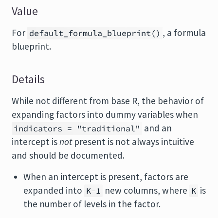
Value
For
, a formula
default_formula_blueprint()
blueprint.
Details
While not different from base R, the behavior of
expanding factors into dummy variables when
and an
indicators = "traditional"
intercept is
not
present is not always intuitive
and should be documented.
When an intercept is present, factors are
expanded into
new columns, where
is
K-1
K
the number of levels in the factor.