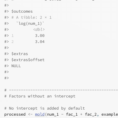
#>
#>
 $outcomes
#>
# A tibble: 2 × 1
#>
   `log(num_1)`
#>
<dbl>
#>
1
         3.00
#>
2
         3.04
#>
#>
 $extras
#>
 $extras$offset
#>
 NULL
#>
#>
# ----------------------------------------------
# Factors without an intercept
# No intercept is added by default
processed
<-
mold
(
num_1
~
fac_1
+
fac_2
, 
example