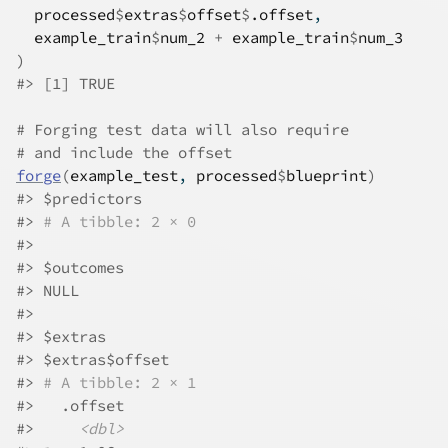
processed
$
extras
$
offset
$
.offset
,
example_train
$
num_2
+
example_train
$
num_3
)
#>
 [1] TRUE
# Forging test data will also require
# and include the offset
forge
(
example_test
, 
processed
$
blueprint
)
#>
 $predictors
#>
# A tibble: 2 × 0
#>
#>
 $outcomes
#>
 NULL
#>
#>
 $extras
#>
 $extras$offset
#>
# A tibble: 2 × 1
#>
   .offset
#>
<dbl>