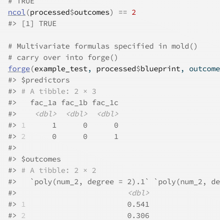
# TRUE
ncol
(
processed
$
outcomes
)
==
2
#>
 [1] TRUE
# Multivariate formulas specified in mold()
# carry over into forge()
forge
(
example_test
, 
processed
$
blueprint
, outcome
#>
 $predictors
#>
# A tibble: 2 × 3
#>
   fac_1a fac_1b fac_1c
#>
<dbl>
<dbl>
<dbl>
#>
1
      1      0      0
#>
2
      0      0      1
#>
#>
 $outcomes
#>
# A tibble: 2 × 2
#>
   `poly(num_2, degree = 2).1` `poly(num_2, de
#>
<dbl>
#>
1
                       0.541                
#>
2
                       0.306                