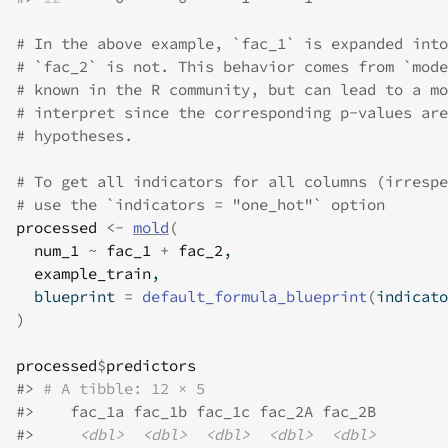
# In the above example, `fac_1` is expanded into
# `fac_2` is not. This behavior comes from `mode
# known in the R community, but can lead to a mo
# interpret since the corresponding p-values are
# hypotheses.
# To get all indicators for all columns (irrespe
# use the `indicators = "one_hot"` option
processed
<-
mold
(
num_1
~
fac_1
+
fac_2
,
example_train
,
  blueprint 
=
default_formula_blueprint
(
indicato
)
processed
$
predictors
#>
# A tibble: 12 × 5
#>
    fac_1a fac_1b fac_1c fac_2A fac_2B
#>
<dbl>
<dbl>
<dbl>
<dbl>
<dbl>