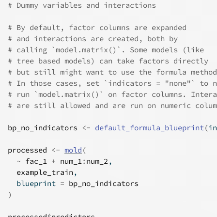
# Dummy variables and interactions
# By default, factor columns are expanded
# and interactions are created, both by
# calling `model.matrix()`. Some models (like
# tree based models) can take factors directly
# but still might want to use the formula method
# In those cases, set `indicators = "none"` to n
# run `model.matrix()` on factor columns. Intera
# are still allowed and are run on numeric colum
bp_no_indicators
<-
default_formula_blueprint
(
in
processed
<-
mold
(
~
fac_1
+
num_1
:
num_2
,
example_train
,
  blueprint 
=
bp_no_indicators
)
processed
$
predictors