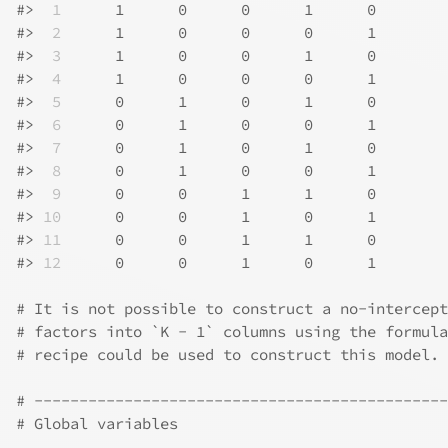
#>
 1
      1      0      0      1      0
#>
 2
      1      0      0      0      1
#>
 3
      1      0      0      1      0
#>
 4
      1      0      0      0      1
#>
 5
      0      1      0      1      0
#>
 6
      0      1      0      0      1
#>
 7
      0      1      0      1      0
#>
 8
      0      1      0      0      1
#>
 9
      0      0      1      1      0
#>
10
      0      0      1      0      1
#>
11
      0      0      1      1      0
#>
12
      0      0      1      0      1
# It is not possible to construct a no-intercept
# factors into `K - 1` columns using the formula
# recipe could be used to construct this model.
# ----------------------------------------------
# Global variables