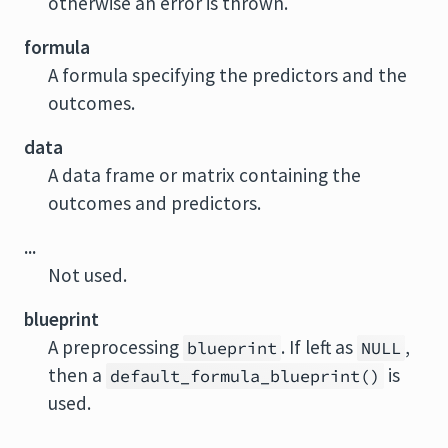
otherwise an error is thrown.
formula
A formula specifying the predictors and the
outcomes.
data
A data frame or matrix containing the
outcomes and predictors.
...
Not used.
blueprint
A preprocessing
. If left as
,
blueprint
NULL
then a
is
default_formula_blueprint()
used.