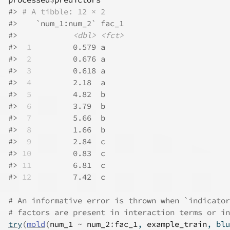
#>
# A tibble: 12 × 2
#>
    `num_1:num_2` fac_1
#>
<dbl>
<fct>
#>
 1
         0.579 a    
#>
 2
         0.676 a    
#>
 3
         0.618 a    
#>
 4
         2.18  a    
#>
 5
         4.82  b    
#>
 6
         3.79  b    
#>
 7
         5.66  b    
#>
 8
         1.66  b    
#>
 9
         2.84  c    
#>
10
         0.83  c    
#>
11
         6.81  c    
#>
12
         7.42  c    
# An informative error is thrown when `indicator
# factors are present in interaction terms or in
try
(
mold
(
num_1
~
num_2
:
fac_1
, 
example_train
, blu