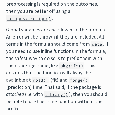
preprocessing is required on the outcomes,
then you are better off using a
.
recipes::recipe()
Global variables are
not
allowed in the formula.
An error will be thrown if they are included. All
terms in the formula should come from
. If
data
you need to use inline functions in the formula,
the safest way to do so is to prefix them with
their package name, like
. This
pkg::fn()
ensures that the function will always be
available at
(fit) and
mold()
forge()
(prediction) time. That said, if the package is
attached
(i.e. with
), then you should
library()
be able to use the inline function without the
prefix.