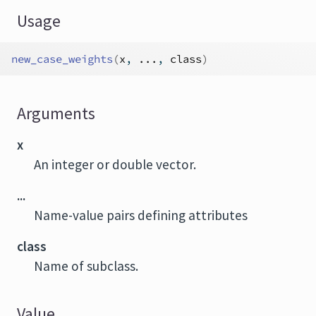
Usage
new_case_weights
(
x
, 
...
, 
class
)
Arguments
x
An integer or double vector.
...
Name-value pairs defining attributes
class
Name of subclass.
Value