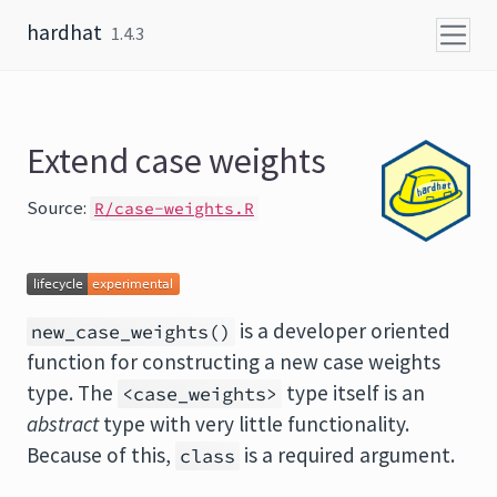
Skip to content
hardhat
1.4.3
Extend case weights
Source:
R/case-weights.R
is a developer oriented
new_case_weights()
function for constructing a new case weights
type. The
type itself is an
<case_weights>
abstract
type with very little functionality.
Because of this,
is a required argument.
class