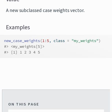
A new subclassed case weights vector.
Examples
new_case_weights
(
1
:
5
, class 
=
"my_weights"
)
#>
 <my_weights[5]>
#>
 [1] 1 2 3 4 5
ON THIS PAGE