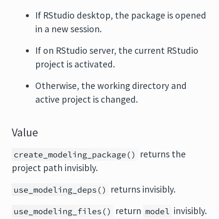
If RStudio desktop, the package is opened
in a new session.
If on RStudio server, the current RStudio
project is activated.
Otherwise, the working directory and
active project is changed.
Value
returns the
create_modeling_package()
project path invisibly.
returns invisibly.
use_modeling_deps()
return
invisibly.
use_modeling_files()
model