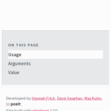
ON THIS PAGE
Usage
Arguments
Value
Developed by
Hannah Frick
,
Davis Vaughan
,
Max Kuhn
,
.
Site built with
pkgdown
2.2.0.