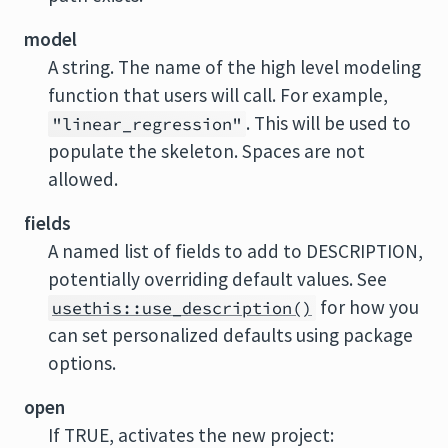
model
A string. The name of the high level modeling
function that users will call. For example,
. This will be used to
"linear_regression"
populate the skeleton. Spaces are not
allowed.
fields
A named list of fields to add to DESCRIPTION,
potentially overriding default values. See
for how you
usethis::use_description()
can set personalized defaults using package
options.
open
If TRUE, activates the new project: