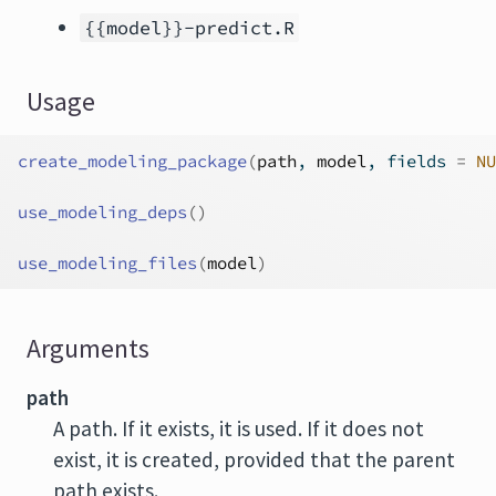
{{model}}-predict.R
Usage
create_modeling_package
(
path
, 
model
, fields 
=
NU
use_modeling_deps
(
)
use_modeling_files
(
model
)
Arguments
path
A path. If it exists, it is used. If it does not
exist, it is created, provided that the parent
path exists.