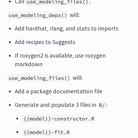
Call
.
use_modeling_files()
will:
use_modeling_deps()
Add hardhat, rlang, and stats to Imports
Add recipes to Suggests
If roxygen2 is available, use roxygen
markdown
will:
use_modeling_files()
Add a package documentation file
Generate and populate 3 files in
:
R/
{{model}}-constructor.R
{{model}}-fit.R