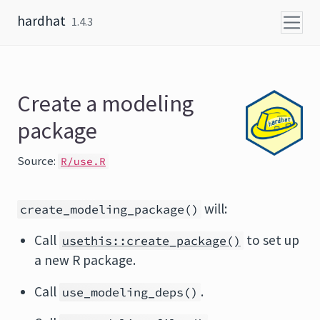
Skip to content
hardhat
1.4.3
Create a modeling
package
Source:
R/use.R
will:
create_modeling_package()
Call
to set up
usethis::create_package()
a new R package.
Call
.
use_modeling_deps()