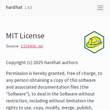
Skip to content
hardhat
1.4.3
MIT License
Source:
LICENSE.md
Copyright (c) 2025 hardhat authors
Permission is hereby granted, free of charge, to
any person obtaining a copy of this software
and associated documentation files (the
“Software”), to deal in the Software without
restriction, including without limitation the
rights to use, copy, modify, merge, publish,