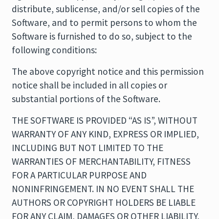
distribute, sublicense, and/or sell copies of the
Software, and to permit persons to whom the
Software is furnished to do so, subject to the
following conditions:
The above copyright notice and this permission
notice shall be included in all copies or
substantial portions of the Software.
THE SOFTWARE IS PROVIDED “AS IS”, WITHOUT
WARRANTY OF ANY KIND, EXPRESS OR IMPLIED,
INCLUDING BUT NOT LIMITED TO THE
WARRANTIES OF MERCHANTABILITY, FITNESS
FOR A PARTICULAR PURPOSE AND
NONINFRINGEMENT. IN NO EVENT SHALL THE
AUTHORS OR COPYRIGHT HOLDERS BE LIABLE
FOR ANY CLAIM, DAMAGES OR OTHER LIABILITY,